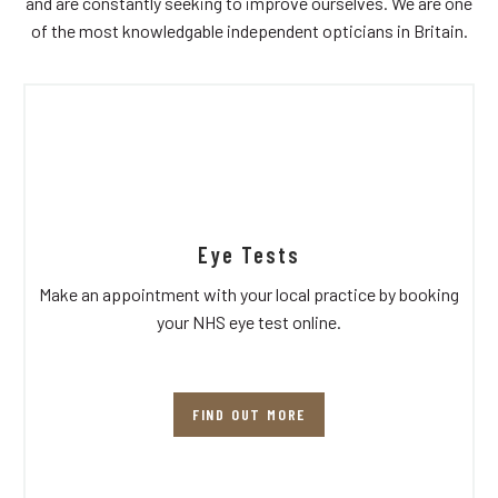
and are constantly seeking to improve ourselves. We are one
of the most knowledgable independent opticians in Britain.
Eye Tests
Make an appointment with your local practice by booking
your NHS eye test online.
FIND OUT MORE