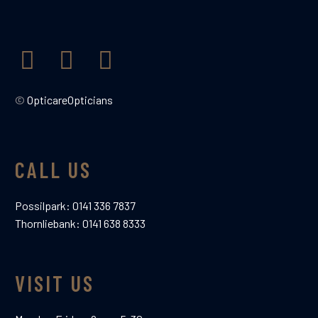
support that opticare give is second
to none. Excellent Thank-you

©
OpticareOpticians
CALL US
Possilpark:
0141 336 7837
Thornliebank:
0141 638 8333
DUNCAN BISCUIT
Google Review
Patient
VISIT US
In a bind with my last set of