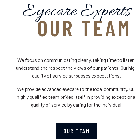
Eyecare Experts
OUR TEAM
We focus on communicating clearly, taking time to listen,
understand and respect the views of our patients. Our high
quality of service surpasses expectations.
We provide advanced eyecare to the local community. Our
highly qualified team prides itself in providing exceptional
quality of service by caring for the individual.
OUR TEAM