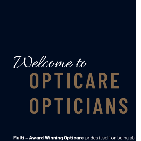
Welcome to
OPTICARE
OPTICIANS
Multi – Award Winning Opticare
prides itself on being able