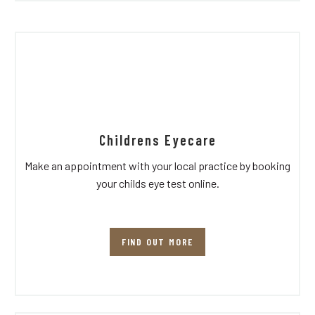
Childrens Eyecare
Make an appointment with your local practice by booking
your childs eye test online.
FIND OUT MORE