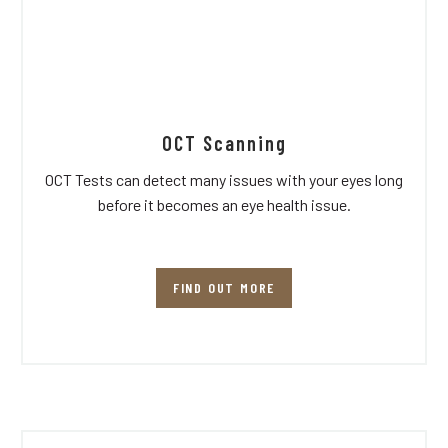
OCT Scanning
OCT Tests can detect many issues with your eyes long
before it becomes an eye health issue.
FIND OUT MORE