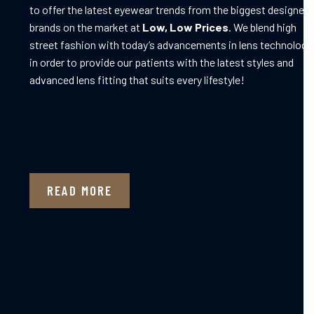
to offer the latest eyewear trends from the biggest designer
brands on the market at
Low, Low Prices
. We blend high
street fashion with today’s advancements in lens technology
in order to provide our patients with the latest styles and
advanced lens fitting that suits every lifestyle!
READ MORE