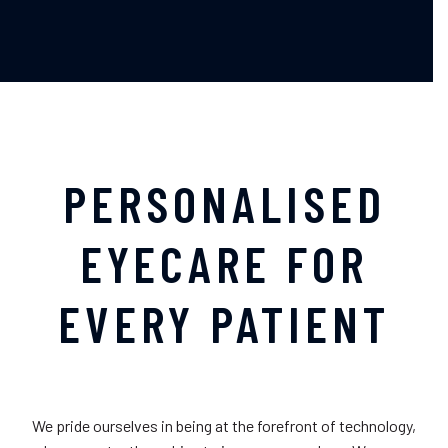
PERSONALISED
EYECARE FOR
EVERY PATIENT
We pride ourselves in being at the forefront of technology,