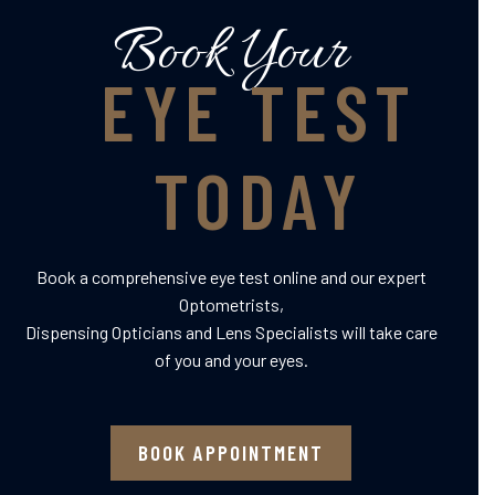
Book Your
EYE TEST
TODAY
Book a comprehensive eye test online and our expert
Optometrists,
Dispensing Opticians and Lens Specialists will take care
of you and your eyes.
BOOK APPOINTMENT