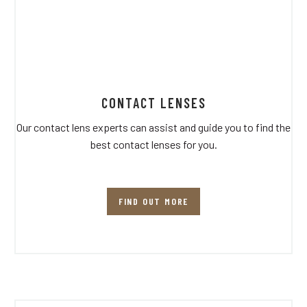
CONTACT LENSES
Our contact lens experts can assist and guide you to find the
best contact lenses for you.
FIND OUT MORE