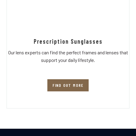
Prescription Sunglasses
Our lens experts can find the perfect frames and lenses that
support your daily lifestyle.
FIND OUT MORE