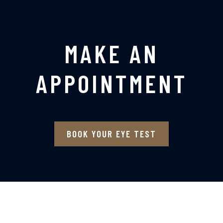
MAKE AN
APPOINTMENT
BOOK YOUR EYE TEST