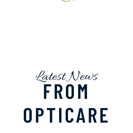
Latest News
FROM
OPTICARE