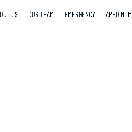
OUT US
OUR TEAM
EMERGENCY
APPOINT
ATIN COM