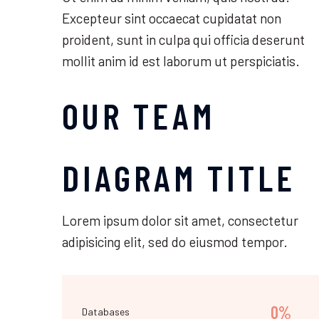
Excepteur sint occaecat cupidatat non
proident, sunt in culpa qui officia deserunt
mollit anim id est laborum ut perspiciatis.
OUR TEAM
DIAGRAM TITLE
Lorem ipsum dolor sit amet, consectetur
adipisicing elit, sed do eiusmod tempor.
0%
Databases