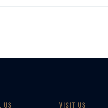
L US
VISIT US