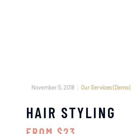
November 5, 2018
Our Services (Demo)
HAIR STYLING
FROM $23