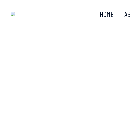
HOME
AB
KER