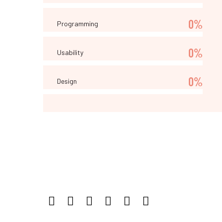
0%
Programming
0%
Usability
0%
Design