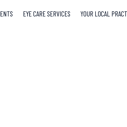
MENTS
EYE CARE SERVICES
YOUR LOCAL PRACT
PLEX