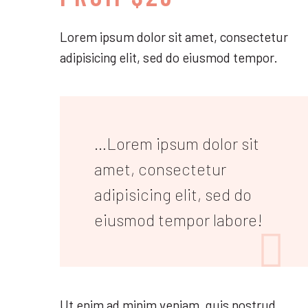
Lorem ipsum dolor sit amet, consectetur
adipisicing elit, sed do eiusmod tempor.
…Lorem ipsum dolor sit
amet, consectetur
adipisicing elit, sed do
eiusmod tempor labore!

Ut enim ad minim veniam, quis nostrud.