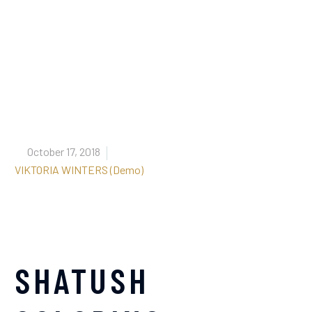


October 17, 2018
VIKTORIA WINTERS (Demo)
SHATUSH