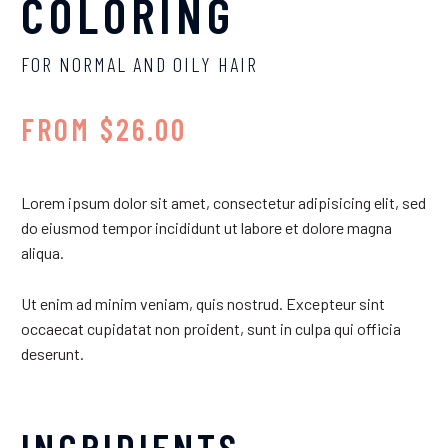
COLORING
FOR NORMAL AND OILY HAIR
FROM $26.00
Lorem ipsum dolor sit amet, consectetur adipisicing elit, sed
do eiusmod tempor incididunt ut labore et dolore magna
aliqua.
Ut enim ad minim veniam, quis nostrud. Excepteur sint
occaecat cupidatat non proident, sunt in culpa qui officia
deserunt.
INGRIDIENTS