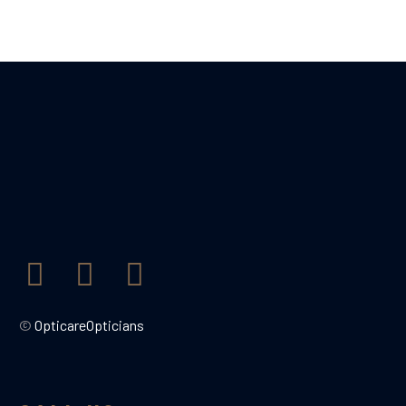
©
OpticareOpticians