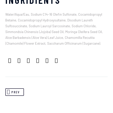
Water/Aqua/Eau, Sodium C14-16 Olefin Sulfonate, Cocamidopropyl
Betaine, Cocamidopropyl Hydroxysultaine, Disodium Laureth
Sulfosuccinate, Sodium Lauroyl Sarcosinate, Sodium Chloride,
Simmondsia Chinensis (Jojoba) Seed Oil, Moringa Oleifera Seed Oil,
Aloe Barbadensis (Aloe Vera) Leaf Juice, Chamomilla Recutita
(Chamomile) Flower Extract, Saccharum Officinarum (Sugarcane).
PREV